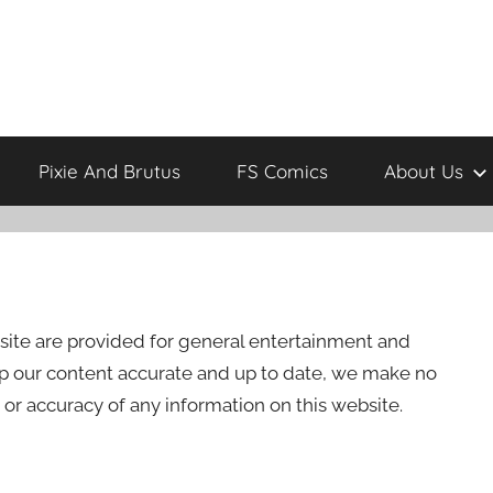
Pixie And Brutus
FS Comics
About Us
site are provided for general entertainment and
ep our content accurate and up to date, we make no
 or accuracy of any information on this website.