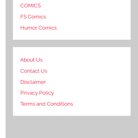
COMICS
FS Comics
Humor Comics
About Us
Contact Us
Disclaimer
Privacy Policy
Terms and Conditions