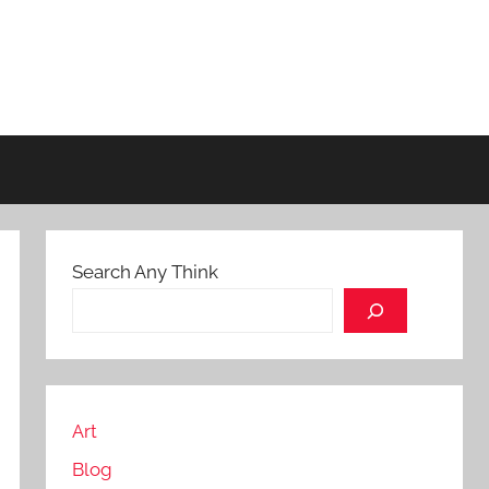
Search Any Think
Art
Blog