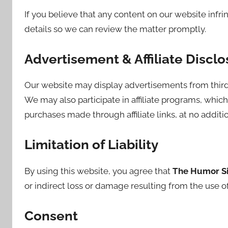
If you believe that any content on our website infri
details so we can review the matter promptly.
Advertisement & Affiliate Disclo
Our website may display advertisements from third
We may also participate in affiliate programs, wh
purchases made through affiliate links, at no additio
Limitation of Liability
By using this website, you agree that
The Humor S
or indirect loss or damage resulting from the use of
Consent