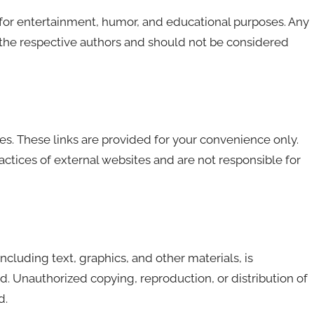
 for entertainment, humor, and educational purposes. Any
f the respective authors and should not be considered
es. These links are provided for your convenience only.
actices of external websites and are not responsible for
 including text, graphics, and other materials, is
. Unauthorized copying, reproduction, or distribution of
d.