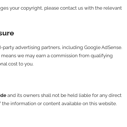
nges your copyright, please contact us with the relevant
sure
-party advertising partners, including Google AdSense.
ich means we may earn a commission from qualifying
nal cost to you.
ide
and its owners shall not be held liable for any direct
 the information or content available on this website.