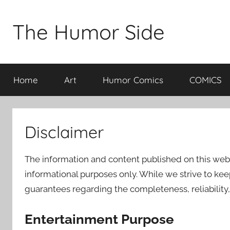
Skip
to
The Humor Side
content
Home
Art
Humor Comics
COMICS
Disclaimer
The information and content published on this web
informational purposes only. While we strive to ke
guarantees regarding the completeness, reliability,
Entertainment Purpose