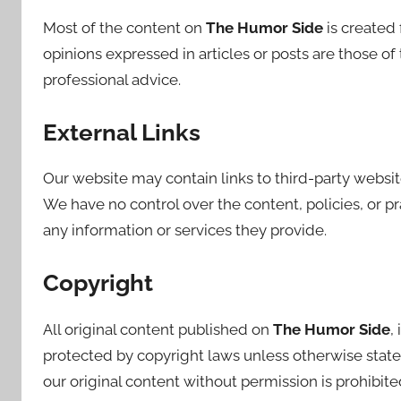
Most of the content on
The Humor Side
is created
opinions expressed in articles or posts are those o
professional advice.
External Links
Our website may contain links to third-party websit
We have no control over the content, policies, or pr
any information or services they provide.
Copyright
All original content published on
The Humor Side
,
protected by copyright laws unless otherwise stated
our original content without permission is prohibite