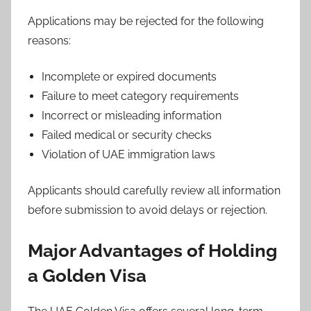
Applications may be rejected for the following
reasons:
Incomplete or expired documents
Failure to meet category requirements
Incorrect or misleading information
Failed medical or security checks
Violation of UAE immigration laws
Applicants should carefully review all information
before submission to avoid delays or rejection.
Major Advantages of Holding
a Golden Visa