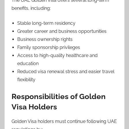
The UAE Golden Visa offers several long-term
benefits, including:
Stable long-term residency
Greater career and business opportunities
Business ownership rights
Family sponsorship privileges
Access to high-quality healthcare and
education
Reduced visa renewal stress and easier travel
flexibility
Responsibilities of Golden
Visa Holders
Golden Visa holders must continue following UAE