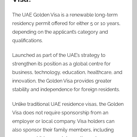
The UAE Golden Visa is a renewable long-term
residency permit offered for either 5 or 10 years,
depending on the applicant’s category and
qualifications.
Launched as part of the UAE’s strategy to
strengthen its position as a global centre for
business, technology, education, healthcare, and
innovation, the Golden Visa provides greater
stability and independence for foreign residents.
Unlike traditional UAE residence visas, the Golden
Visa does not require sponsorship from an
employer or local company. Visa holders can
also sponsor their family members, including