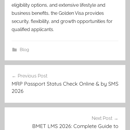
eligibility options, and extensive lifestyle and
business benefits, the Golden Visa provides
security, flexibility, and growth opportunities for
qualified applicants.
Blog
Post
Previous Post
navigation
MRP Passport Status Check Online & by SMS
2026
Next Post
BMET LMS 2026: Complete Guide to