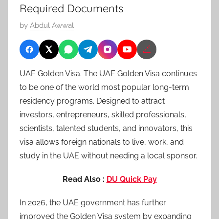
Required Documents
P
by
Abdul Awwal
o
🔗
s
t
UAE Golden Visa. The UAE Golden Visa continues
e
to be one of the world most popular long-term
d
residency programs. Designed to attract
o
n
investors, entrepreneurs, skilled professionals,
M
scientists, talented students, and innovators, this
a
visa allows foreign nationals to live, work, and
y
study in the UAE without needing a local sponsor.
2
6
Read Also :
DU Quick Pay
,
In 2026, the UAE government has further
2
0
improved the Golden Visa system by expanding