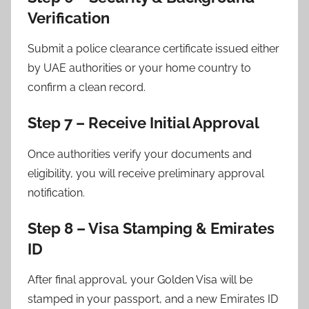
Verification
Submit a police clearance certificate issued either
by UAE authorities or your home country to
confirm a clean record.
Step 7 – Receive Initial Approval
Once authorities verify your documents and
eligibility, you will receive preliminary approval
notification.
Step 8 – Visa Stamping & Emirates
ID
After final approval, your Golden Visa will be
stamped in your passport, and a new Emirates ID