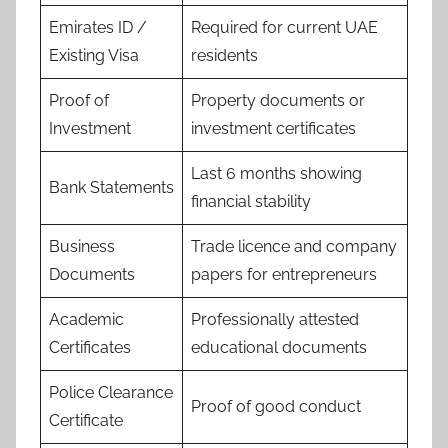
Emirates ID /
Required for current UAE
Existing Visa
residents
Proof of
Property documents or
Investment
investment certificates
Last 6 months showing
Bank Statements
financial stability
Business
Trade licence and company
Documents
papers for entrepreneurs
Academic
Professionally attested
Certificates
educational documents
Police Clearance
Proof of good conduct
Certificate