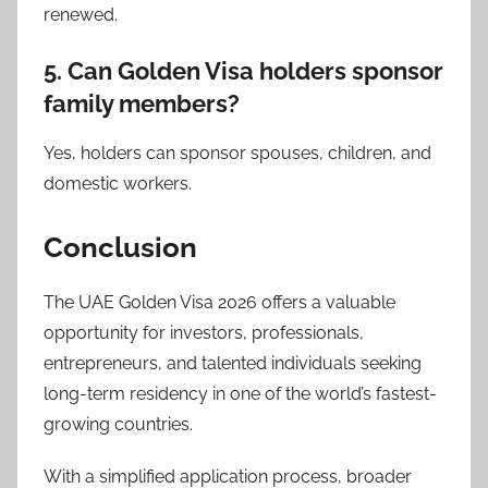
renewed.
5. Can Golden Visa holders sponsor
family members?
Yes, holders can sponsor spouses, children, and
domestic workers.
Conclusion
The UAE Golden Visa 2026 offers a valuable
opportunity for investors, professionals,
entrepreneurs, and talented individuals seeking
long-term residency in one of the world’s fastest-
growing countries.
With a simplified application process, broader