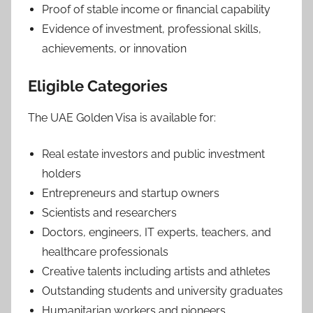
Proof of stable income or financial capability
Evidence of investment, professional skills,
achievements, or innovation
Eligible Categories
The UAE Golden Visa is available for:
Real estate investors and public investment
holders
Entrepreneurs and startup owners
Scientists and researchers
Doctors, engineers, IT experts, teachers, and
healthcare professionals
Creative talents including artists and athletes
Outstanding students and university graduates
Humanitarian workers and pioneers