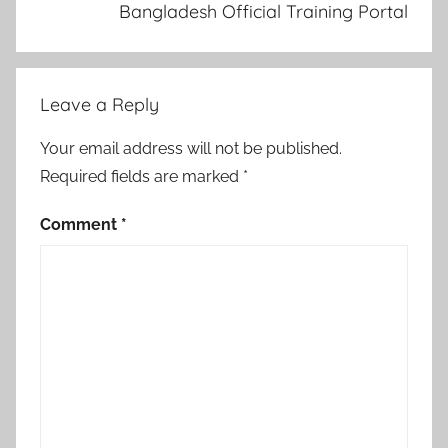
Bangladesh Official Training Portal
Leave a Reply
Your email address will not be published.
Required fields are marked
*
Comment
*