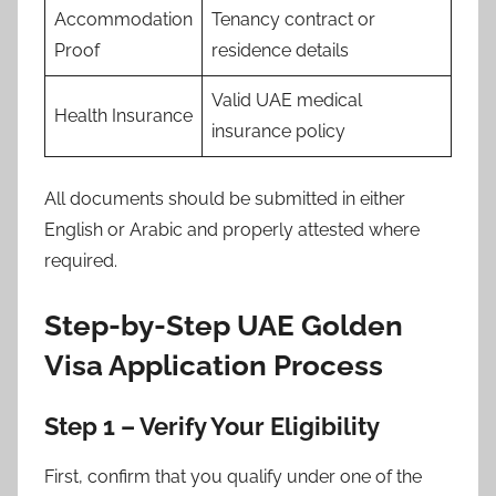
Accommodation
Tenancy contract or
Proof
residence details
Valid UAE medical
Health Insurance
insurance policy
All documents should be submitted in either
English or Arabic and properly attested where
required.
Step-by-Step UAE Golden
Visa Application Process
Step 1 – Verify Your Eligibility
First, confirm that you qualify under one of the