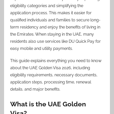
2
eligibility categories and simplifying the
6
application process. This makes it easier for
qualified individuals and families to secure long-
term residency and enjoy the benefits of living in
the Emirates. When staying in the UAE, many
residents also use services like DU Quick Pay for
easy mobile and utility payments.
This guide explains everything you need to know
about the UAE Golden Visa 2026, including
eligibility requirements, necessary documents,
application steps, processing time, renewal
details, and major benefits.
What is the UAE Golden
Visa?