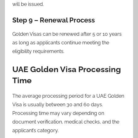
will be issued.
Step 9 – Renewal Process
Golden Visas can be renewed after 5 or 10 years
as long as applicants continue meeting the
eligibility requirements.
UAE Golden Visa Processing
Time
The average processing period for a UAE Golden
Visa is usually between 30 and 60 days.
Processing time may vary depending on
document verification, medical checks, and the
applicant’s category.