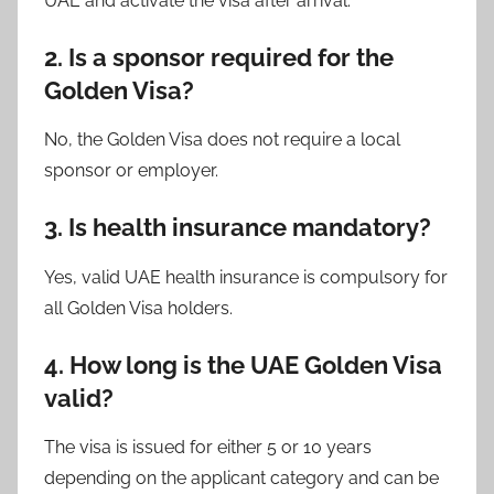
UAE and activate the visa after arrival.
2. Is a sponsor required for the
Golden Visa?
No, the Golden Visa does not require a local
sponsor or employer.
3. Is health insurance mandatory?
Yes, valid UAE health insurance is compulsory for
all Golden Visa holders.
4. How long is the UAE Golden Visa
valid?
The visa is issued for either 5 or 10 years
depending on the applicant category and can be