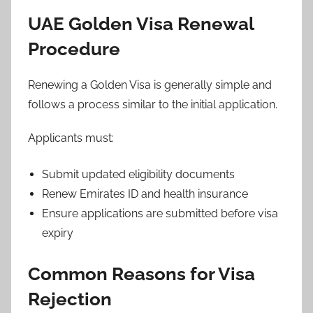
UAE Golden Visa Renewal
Procedure
Renewing a Golden Visa is generally simple and
follows a process similar to the initial application.
Applicants must:
Submit updated eligibility documents
Renew Emirates ID and health insurance
Ensure applications are submitted before visa
expiry
Common Reasons for Visa
Rejection