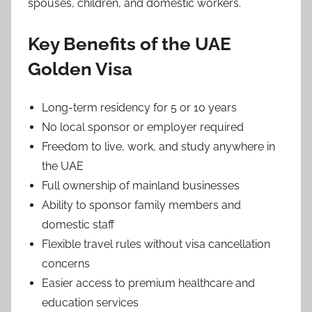
spouses, children, and domestic workers.
Key Benefits of the UAE
Golden Visa
Long-term residency for 5 or 10 years
No local sponsor or employer required
Freedom to live, work, and study anywhere in
the UAE
Full ownership of mainland businesses
Ability to sponsor family members and
domestic staff
Flexible travel rules without visa cancellation
concerns
Easier access to premium healthcare and
education services