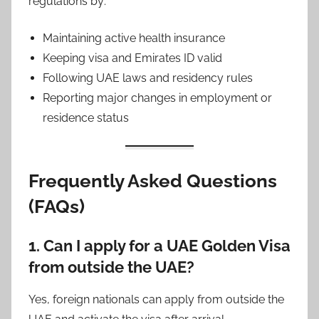
regulations by:
Maintaining active health insurance
Keeping visa and Emirates ID valid
Following UAE laws and residency rules
Reporting major changes in employment or
residence status
Frequently Asked Questions
(FAQs)
1. Can I apply for a UAE Golden Visa
from outside the UAE?
Yes, foreign nationals can apply from outside the