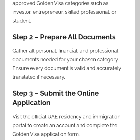
approved Golden Visa categories such as
investor, entrepreneur, skilled professional, or
student.
Step 2 – Prepare All Documents
Gather all personal, financial, and professional
documents needed for your chosen category.
Ensure every document is valid and accurately
translated if necessary.
Step 3 – Submit the Online
Application
Visit the official UAE residency and immigration
portal to create an account and complete the
Golden Visa application form.