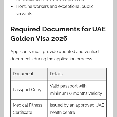
Frontline workers and exceptional public
servants
Required Documents for UAE
Golden Visa 2026
Applicants must provide updated and verified
documents during the application process.
Document
Details
Valid passport with
Passport Copy
minimum 6 months validity
Medical Fitness
Issued by an approved UAE
Certificate
health centre