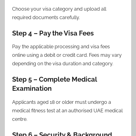
Choose your visa category and upload all
required documents carefully.
Step 4 – Pay the Visa Fees
Pay the applicable processing and visa fees
online using a debit or credit card. Fees may vary
depending on the visa duration and category.
Step 5 – Complete Medical
Examination
Applicants aged 18 or older must undergo a
medical fitness test at an authorised UAE medical
centre.
Step 6 – Security & Background