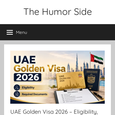
Skip
The Humor Side
to
content
Menu
UAE Golden Visa 2026 – Eligibility,