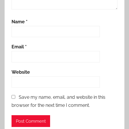
Name
*
Email
*
Website
Save my name, email, and website in this
browser for the next time I comment.