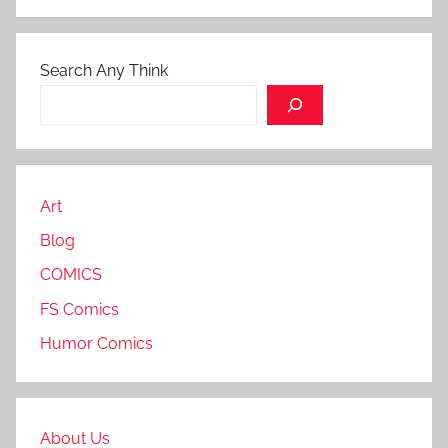
Search Any Think
Art
Blog
COMICS
FS Comics
Humor Comics
About Us