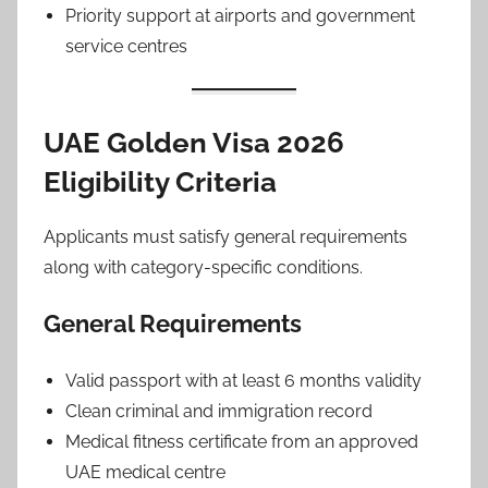
Priority support at airports and government
service centres
UAE Golden Visa 2026
Eligibility Criteria
Applicants must satisfy general requirements
along with category-specific conditions.
General Requirements
Valid passport with at least 6 months validity
Clean criminal and immigration record
Medical fitness certificate from an approved
UAE medical centre